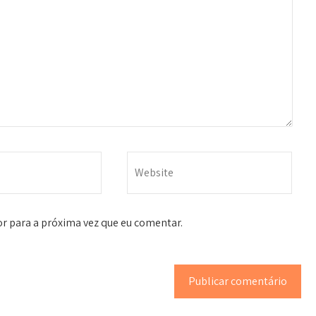
r para a próxima vez que eu comentar.