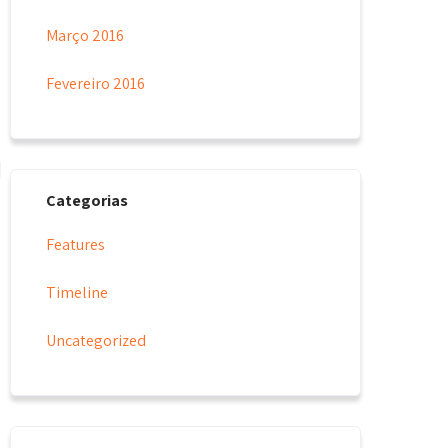
Março 2016
Fevereiro 2016
Categorias
Features
Timeline
Uncategorized