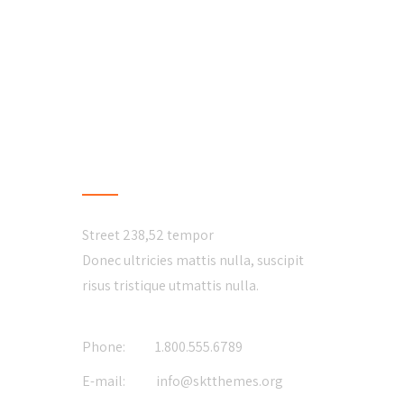
CONTACT US
Street 238,52 tempor
Donec ultricies mattis nulla, suscipit
risus tristique utmattis nulla.
Phone:
1.800.555.6789
E-mail:
info@sktthemes.org