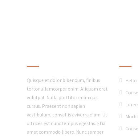
LOCAL BUSINESS
LATE
Quisque et dolor bibendum, finibus
Hello
tortor ullamcorper enim. Aliquam erat
Conse
volutpat. Nulla porttitor enim quis
Lorem
cursus. Praesent non sapien
vestibulum, convallis aviverra diam. Ut
Morbi
ultrices est nunc tempus egestas. Etia
Consec
amet commodo libero. Nunc semper