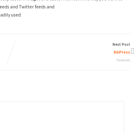
eeds and Twitter feeds and
adily used.
Next Post
bbPress
Features