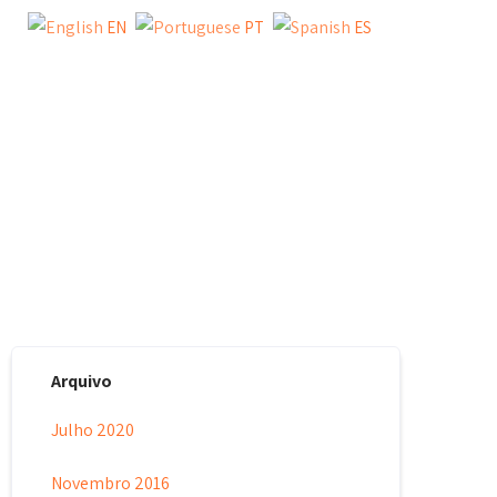
EN
PT
ES
Y
TESTIMONIAL
BLOG
CONTACT US
Arquivo
Julho 2020
Novembro 2016