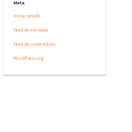
Meta
Iniciar sessão
Feed de entradas
Feed de comentários
WordPress.org