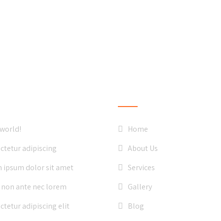
ST NEWS
QUICK LINKS
 world!
Home
ctetur adipiscing
About Us
 ipsum dolor sit amet
Services
 non ante nec lorem
Gallery
tetur adipiscing elit
Blog