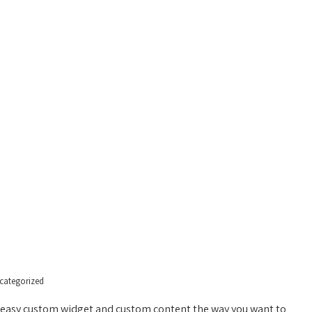
HOME
PAGES
GALLER
categorized
or easy custom widget and custom content the way you want to