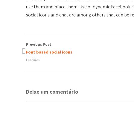
use them and place them. Use of dynamic Facebook F
social icons and chat are among others that can be re
Previous Post
Font based social icons
Features
Deixe um comentário