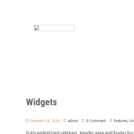
Widgets
,
Fevereiro 26, 2016
admin
0 Comment
Features
Un
Fully widgetized sidebars, header area and footer f