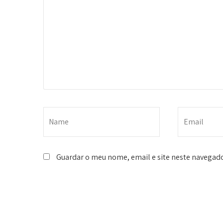
Guardar o meu nome, email e site neste navegado