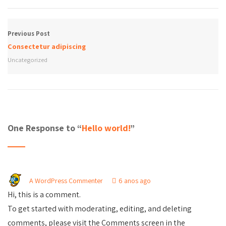
Previous Post
Consectetur adipiscing
Uncategorized
One Response to “
Hello world!
”
A WordPress Commenter
6 anos ago
Hi, this is a comment.
To get started with moderating, editing, and deleting
comments, please visit the Comments screen in the