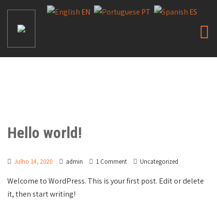
EN
PT
ES
Hello world!
Julho 14, 2020
admin
1 Comment
Uncategorized
Welcome to WordPress. This is your first post. Edit or delete
it, then start writing!