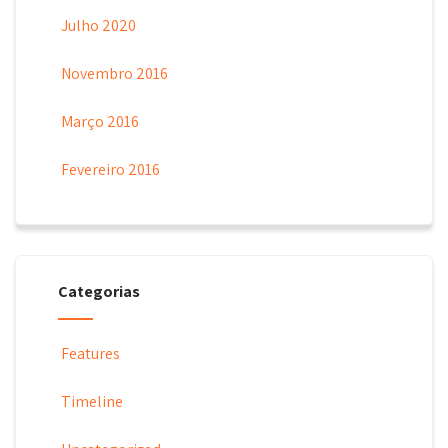
Julho 2020
Novembro 2016
Março 2016
Fevereiro 2016
Categorias
Features
Timeline