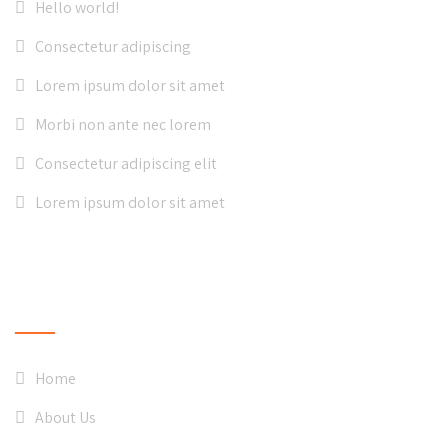
Hello world!
Consectetur adipiscing
Lorem ipsum dolor sit amet
Morbi non ante nec lorem
Consectetur adipiscing elit
Lorem ipsum dolor sit amet
QUICK LINKS
Home
About Us