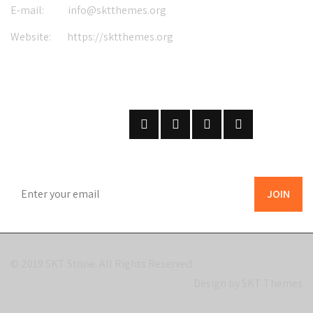
E-mail:
info@sktthemes.org
Website:
https://sktthemes.org
FOLLOW US
ON SOCIAL NETWORKS
SUBSCRIBE
ON OUR NEWSLETTER
© 2019
SKT Stone
. All Rights Reserved.
Design by SKT Themes