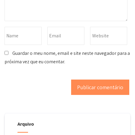
Guardar o meu nome, email e site neste navegador para a
próxima vez que eu comentar.
Arquivo