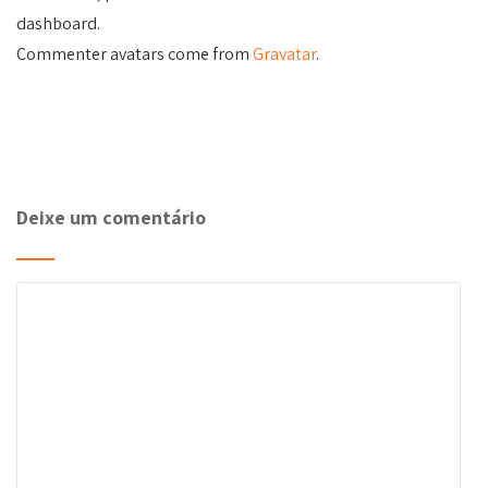
dashboard.
Commenter avatars come from
Gravatar
.
Deixe um comentário