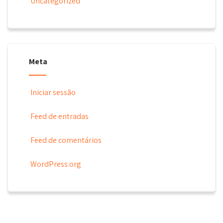
Uncategorized
Meta
Iniciar sessão
Feed de entradas
Feed de comentários
WordPress.org