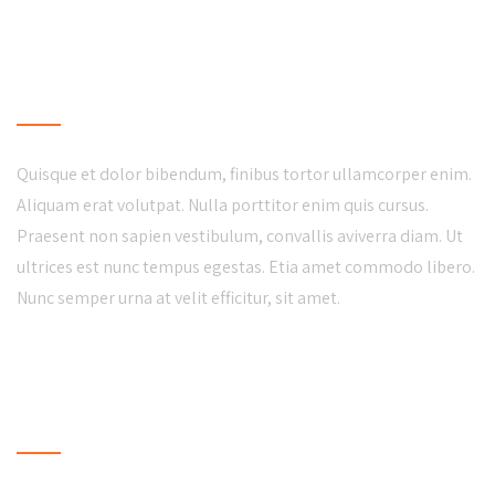
LOCAL BUSINESS
Quisque et dolor bibendum, finibus tortor ullamcorper enim.
Aliquam erat volutpat. Nulla porttitor enim quis cursus.
Praesent non sapien vestibulum, convallis aviverra diam. Ut
ultrices est nunc tempus egestas. Etia amet commodo libero.
Nunc semper urna at velit efficitur, sit amet.
LATEST NEWS