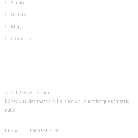
Services
Gallery
Blog
Contact Us
CONTACT US
Street 238,52 tempor
Donec ultricies mattis nulla, suscipit risus tristique utmattis
nulla.
Phone:
1.800.555.6789