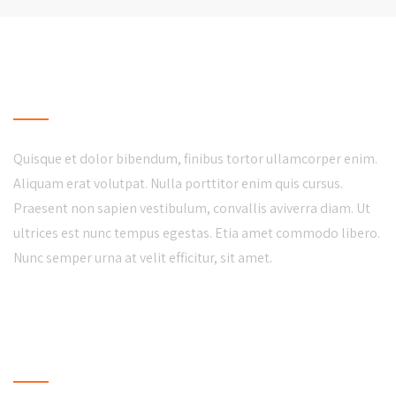
LOCAL BUSINESS
Quisque et dolor bibendum, finibus tortor ullamcorper enim.
Aliquam erat volutpat. Nulla porttitor enim quis cursus.
Praesent non sapien vestibulum, convallis aviverra diam. Ut
ultrices est nunc tempus egestas. Etia amet commodo libero.
Nunc semper urna at velit efficitur, sit amet.
LATEST NEWS