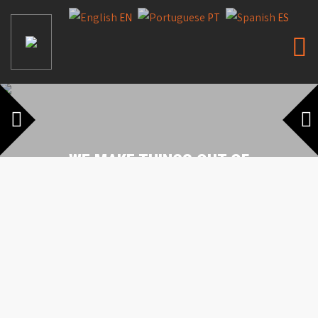
EN
PT
ES
WE MAKE THINGS OUT OF
STONES