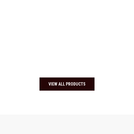
VIEW ALL PRODUCTS