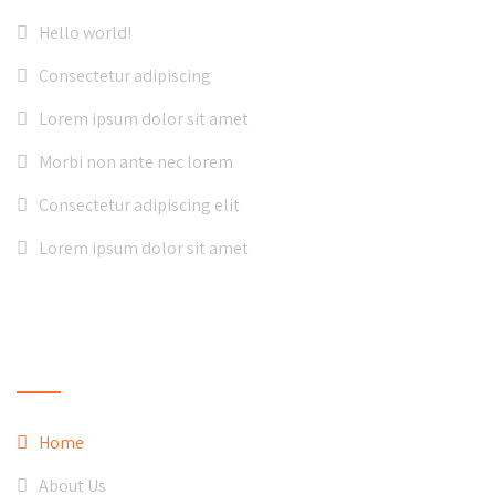
Hello world!
Consectetur adipiscing
Lorem ipsum dolor sit amet
Morbi non ante nec lorem
Consectetur adipiscing elit
Lorem ipsum dolor sit amet
QUICK LINKS
Home
About Us