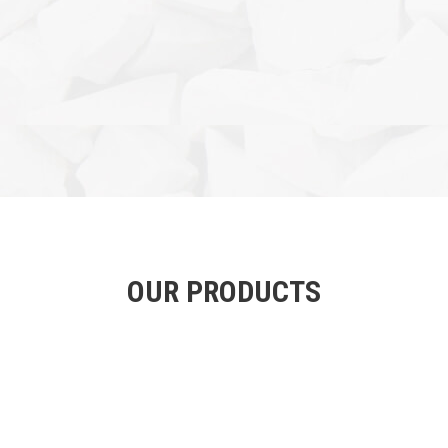
OUR PRODUCTS