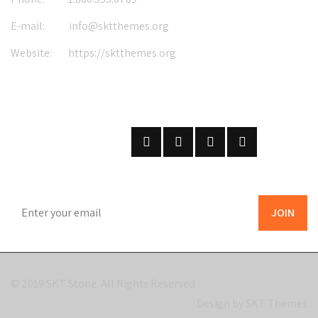
E-mail:
info@sktthemes.org
Website:
https://sktthemes.org
FOLLOW US
ON SOCIAL NETWORKS
SUBSCRIBE
ON OUR NEWSLETTER
© 2019
SKT Stone
. All Rights Reserved.
Design by SKT Themes