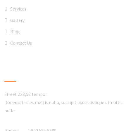
Services
Gallery
Blog
Contact Us
CONTACT US
Street 238,52 tempor
Donec ultricies mattis nulla, suscipit risus tristique utmattis
nulla.
Phone:
1.800.555.6789