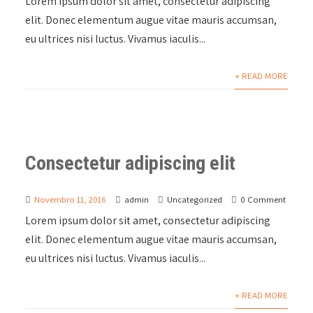
Lorem ipsum dolor sit amet, consectetur adipiscing
elit. Donec elementum augue vitae mauris accumsan,
eu ultrices nisi luctus. Vivamus iaculis...
+ READ MORE
Consectetur adipiscing elit
Novembro 11, 2016
admin
Uncategorized
0 Comment
Lorem ipsum dolor sit amet, consectetur adipiscing
elit. Donec elementum augue vitae mauris accumsan,
eu ultrices nisi luctus. Vivamus iaculis...
+ READ MORE