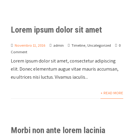
Lorem ipsum dolor sit amet
Novembro 11, 2016
admin
Timeline
,
Uncategorized
0
Comment
Lorem ipsum dolor sit amet, consectetur adipiscing
elit. Donec elementum augue vitae mauris accumsan,
eu ultrices nisi luctus. Vivamus iaculis...
+ READ MORE
Morbi non ante lorem lacinia