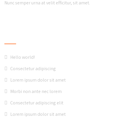
Nunc semper urna at velit efficitur, sit amet.
LATEST NEWS
Hello world!
Consectetur adipiscing
Lorem ipsum dolor sit amet
Morbi non ante nec lorem
Consectetur adipiscing elit
Lorem ipsum dolor sit amet