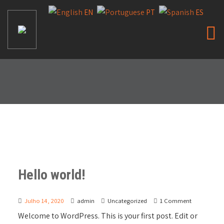
EN
PT
ES
Hello world!
Julho 14, 2020
admin
Uncategorized
1 Comment
Welcome to WordPress. This is your first post. Edit or