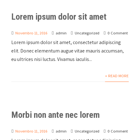
Lorem ipsum dolor sit amet
Novembro 11, 2016
admin
Uncategorized
0 Comment
Lorem ipsum dolor sit amet, consectetur adipiscing
elit. Donec elementum augue vitae mauris accumsan,
eu ultrices nisi luctus. Vivamus iaculis...
+ READ MORE
Morbi non ante nec lorem
Novembro 11, 2016
admin
Uncategorized
0 Comment