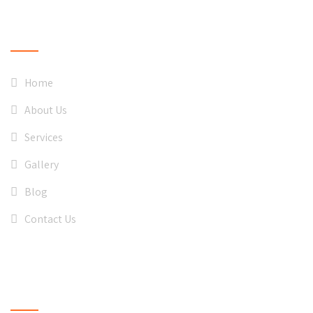
QUICK LINKS
Home
About Us
Services
Gallery
Blog
Contact Us
CONTACT US