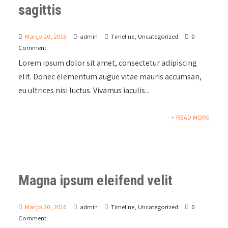
sagittis
Março 20, 2016
admin
Timeline
,
Uncategorized
0
Comment
Lorem ipsum dolor sit amet, consectetur adipiscing
elit. Donec elementum augue vitae mauris accumsan,
eu ultrices nisi luctus. Vivamus iaculis...
+ READ MORE
Magna ipsum eleifend velit
Março 20, 2016
admin
Timeline
,
Uncategorized
0
Comment