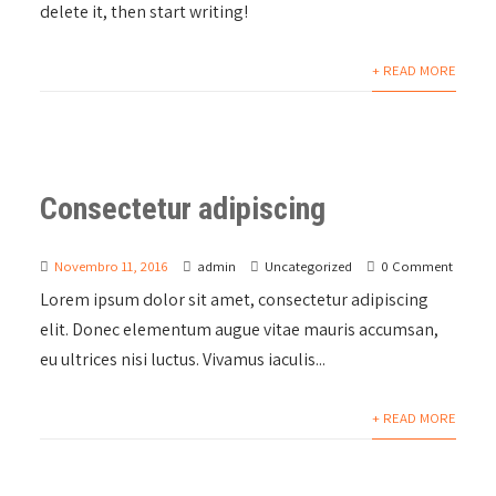
delete it, then start writing!
+ READ MORE
Consectetur adipiscing
Novembro 11, 2016
admin
Uncategorized
0 Comment
Lorem ipsum dolor sit amet, consectetur adipiscing
elit. Donec elementum augue vitae mauris accumsan,
eu ultrices nisi luctus. Vivamus iaculis...
+ READ MORE