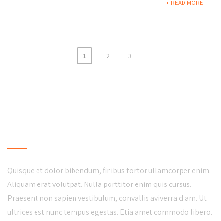
+ READ MORE
1
2
3
LOCAL BUSINESS
Quisque et dolor bibendum, finibus tortor ullamcorper enim.
Aliquam erat volutpat. Nulla porttitor enim quis cursus.
Praesent non sapien vestibulum, convallis aviverra diam. Ut
ultrices est nunc tempus egestas. Etia amet commodo libero.