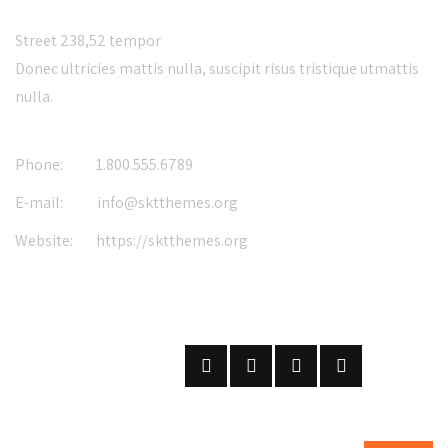
Street 238,52 tempor
Donec ultricies mattis nulla, suscipit risus tristique utmattis
nulla.
Phone:
1.800.555.6789
E-mail:
info@sktthemes.org
Website:
https://sktthemes.org
FOLLOW US
ON SOCIAL NETWORKS
SUBSCRIBE
ON OUR NEWSLETTER