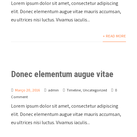
Lorem ipsum dolor sit amet, consectetur adipiscing
elit. Donec elementum augue vitae mauris accumsan,
eu ultrices nisi luctus. Vivamus iaculis...
+ READ MORE
Donec elementum augue vitae
Março 20, 2016
admin
Timeline
,
Uncategorized
0
Comment
Lorem ipsum dolor sit amet, consectetur adipiscing
elit. Donec elementum augue vitae mauris accumsan,
eu ultrices nisi luctus. Vivamus iaculis...