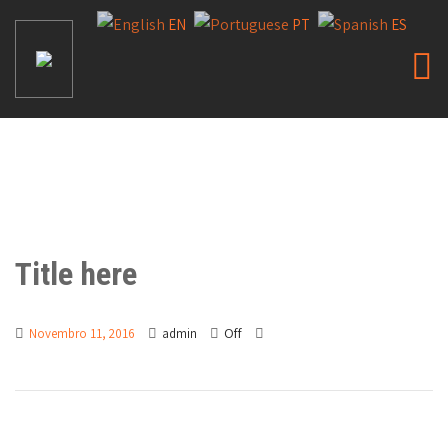
EN
PT
ES
Title here
Off
Novembro 11, 2016
admin