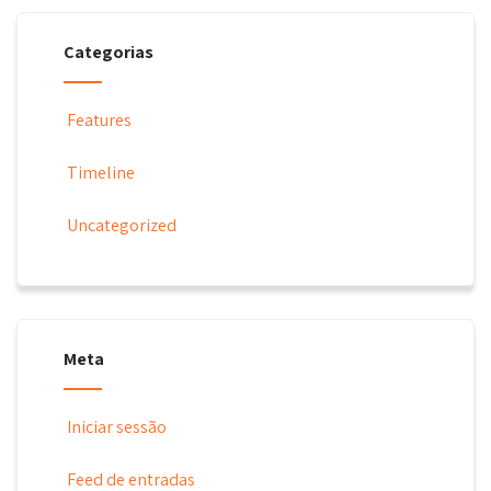
Categorias
Features
Timeline
Uncategorized
Meta
Iniciar sessão
Feed de entradas