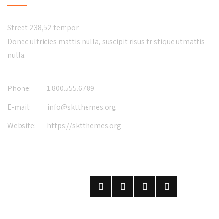
Street 238,52 tempor
Donec ultricies mattis nulla, suscipit risus tristique utmattis
nulla.
Phone:
1.800.555.6789
E-mail:
info@sktthemes.org
Website:
https://sktthemes.org
FOLLOW US
ON SOCIAL NETWORKS
SUBSCRIBE
ON OUR NEWSLETTER