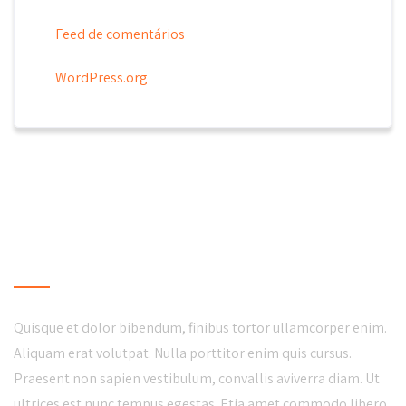
Feed de comentários
WordPress.org
LOCAL BUSINESS
Quisque et dolor bibendum, finibus tortor ullamcorper enim.
Aliquam erat volutpat. Nulla porttitor enim quis cursus.
Praesent non sapien vestibulum, convallis aviverra diam. Ut
ultrices est nunc tempus egestas. Etia amet commodo libero.