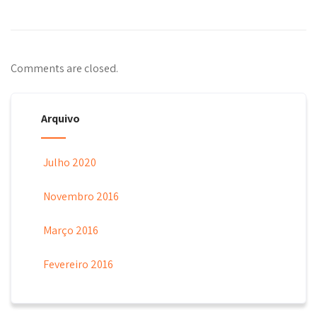
Comments are closed.
Arquivo
Julho 2020
Novembro 2016
Março 2016
Fevereiro 2016