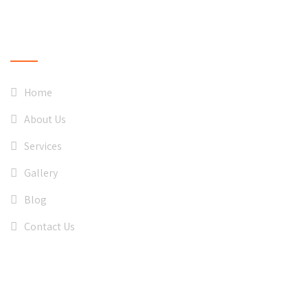
QUICK LINKS
Home
About Us
Services
Gallery
Blog
Contact Us
CONTACT US