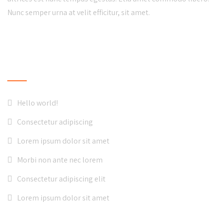
Nunc semper urna at velit efficitur, sit amet.
LATEST NEWS
Hello world!
Consectetur adipiscing
Lorem ipsum dolor sit amet
Morbi non ante nec lorem
Consectetur adipiscing elit
Lorem ipsum dolor sit amet