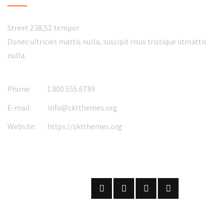
Street 238,52 tempor
Donec ultricies mattis nulla, suscipit risus tristique utmattis
nulla.
Phone:
1.800.555.6789
E-mail:
info@sktthemes.org
Website:
https://sktthemes.org
FOLLOW US
ON SOCIAL NETWORKS
SUBSCRIBE
ON OUR NEWSLETTER