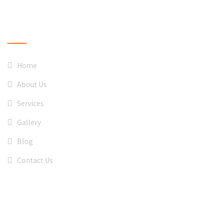
QUICK LINKS
Home
About Us
Services
Gallery
Blog
Contact Us
CONTACT US