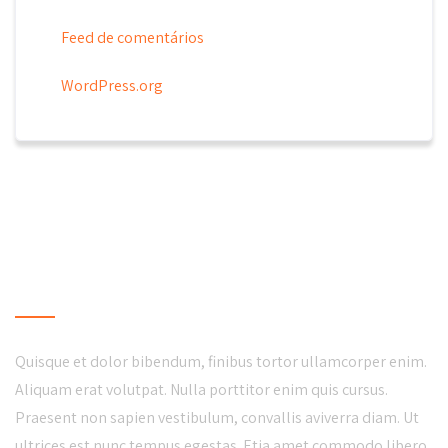
Feed de comentários
WordPress.org
LOCAL BUSINESS
Quisque et dolor bibendum, finibus tortor ullamcorper enim.
Aliquam erat volutpat. Nulla porttitor enim quis cursus.
Praesent non sapien vestibulum, convallis aviverra diam. Ut
ultrices est nunc tempus egestas. Etia amet commodo libero.