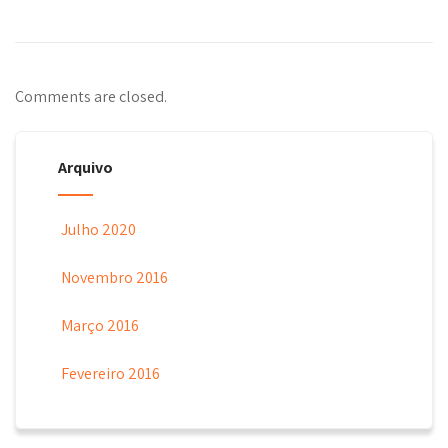
Comments are closed.
Arquivo
Julho 2020
Novembro 2016
Março 2016
Fevereiro 2016