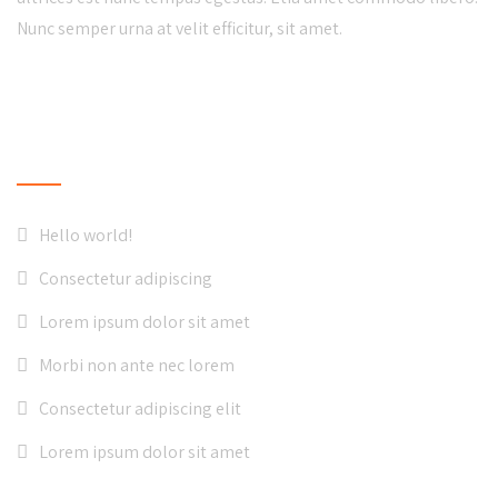
Nunc semper urna at velit efficitur, sit amet.
LATEST NEWS
Hello world!
Consectetur adipiscing
Lorem ipsum dolor sit amet
Morbi non ante nec lorem
Consectetur adipiscing elit
Lorem ipsum dolor sit amet