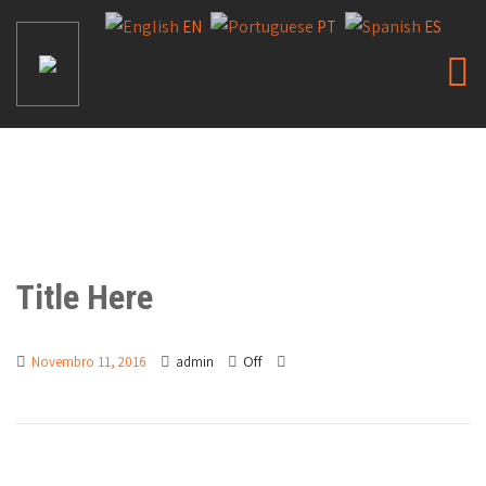
EN
PT
ES
Title Here
Off
Novembro 11, 2016
admin