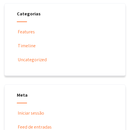
Categorias
Features
Timeline
Uncategorized
Meta
Iniciar sessão
Feed de entradas